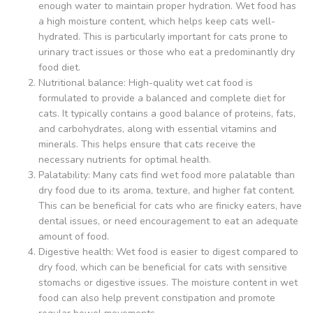
enough water to maintain proper hydration. Wet food has
a high moisture content, which helps keep cats well-
hydrated. This is particularly important for cats prone to
urinary tract issues or those who eat a predominantly dry
food diet.
Nutritional balance: High-quality wet cat food is
formulated to provide a balanced and complete diet for
cats. It typically contains a good balance of proteins, fats,
and carbohydrates, along with essential vitamins and
minerals. This helps ensure that cats receive the
necessary nutrients for optimal health.
Palatability: Many cats find wet food more palatable than
dry food due to its aroma, texture, and higher fat content.
This can be beneficial for cats who are finicky eaters, have
dental issues, or need encouragement to eat an adequate
amount of food.
Digestive health: Wet food is easier to digest compared to
dry food, which can be beneficial for cats with sensitive
stomachs or digestive issues. The moisture content in wet
food can also help prevent constipation and promote