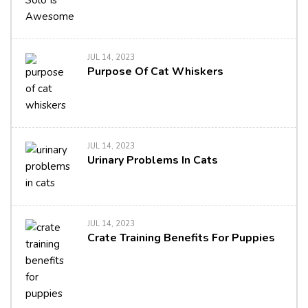
JUL 14, 2023
Purpose Of Cat Whiskers
JUL 14, 2023
Urinary Problems In Cats
JUL 14, 2023
Crate Training Benefits For Puppies