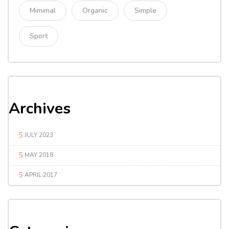
Mimimal
Organic
Simple
Sport
Archives
JULY 2023
MAY 2018
APRIL 2017