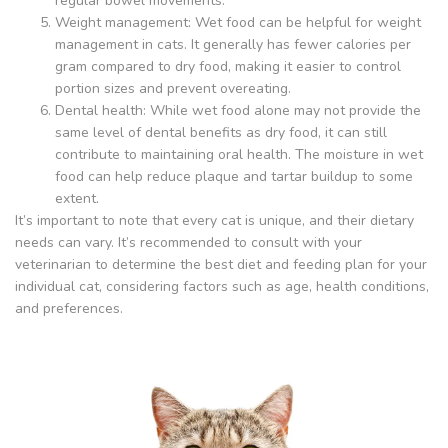
regular bowel movements.
Weight management: Wet food can be helpful for weight
management in cats. It generally has fewer calories per
gram compared to dry food, making it easier to control
portion sizes and prevent overeating.
Dental health: While wet food alone may not provide the
same level of dental benefits as dry food, it can still
contribute to maintaining oral health. The moisture in wet
food can help reduce plaque and tartar buildup to some
extent.
It’s important to note that every cat is unique, and their dietary
needs can vary. It’s recommended to consult with your
veterinarian to determine the best diet and feeding plan for your
individual cat, considering factors such as age, health conditions,
and preferences.