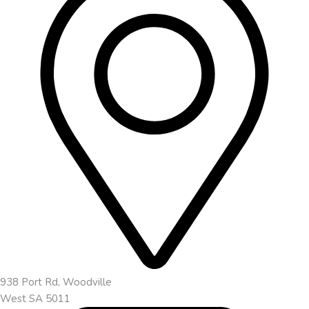
938 Port Rd, Woodville
West SA 5011