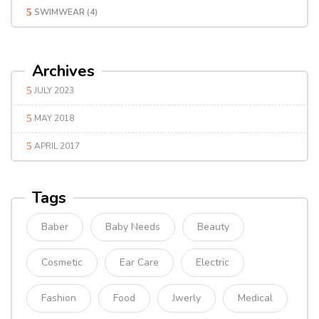
SWIMWEAR
(4)
Archives
JULY 2023
MAY 2018
APRIL 2017
Tags
Baber
Baby Needs
Beauty
Cosmetic
Ear Care
Electric
Fashion
Food
Jwerly
Medical