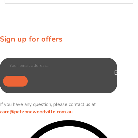
Sign up for offers
Sign up for our newsletter to receive exclusive offers & discounts!
If you have any question, please contact us at
care@petzonewoodville.com.au