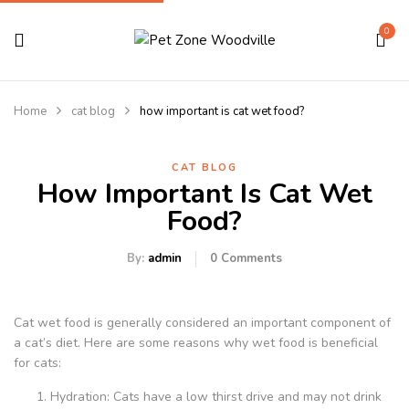
0
Home
cat blog
how important is cat wet food?
CAT BLOG
How Important Is Cat Wet
Food?
By:
admin
0
Comments
Cat wet food is generally considered an important component of
a cat’s diet. Here are some reasons why wet food is beneficial
for cats:
Hydration: Cats have a low thirst drive and may not drink