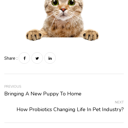
Share :
PREVIOUS
Bringing A New Puppy To Home
NEXT
How Probiotics Changing Life In Pet Industry?