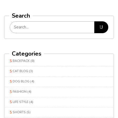
Search
Categories
BACKPACK
(8)
CAT BLOG
(3)
DOG BLOG
(4)
FASHION
(4)
LIFE STYLE
(4)
SHORTS
(5)