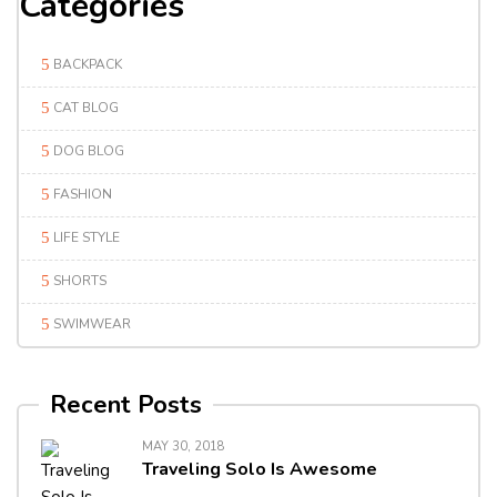
Categories
BACKPACK
CAT BLOG
DOG BLOG
FASHION
LIFE STYLE
SHORTS
SWIMWEAR
Recent Posts
MAY 30, 2018
Traveling Solo Is Awesome