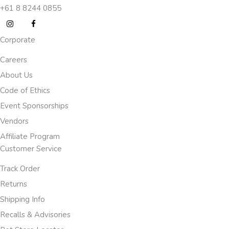
+61 8 8244 0855
Corporate
Careers
About Us
Code of Ethics
Event Sponsorships
Vendors
Affiliate Program
Customer Service
Track Order
Returns
Shipping Info
Recalls & Advisories