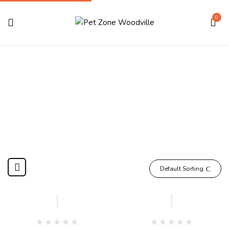
0
Wet Food
Home
Shop Dog
Dog Food
Wet Food
Compare
Compare
Default Sorting