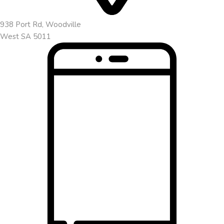
938 Port Rd, Woodville
West SA 5011