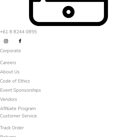
+61 8 8244 0855
Corporate
Careers
About Us
Code of Ethics
Event Sponsorships
Vendors
Affiliate Program
Customer Service
Track Order