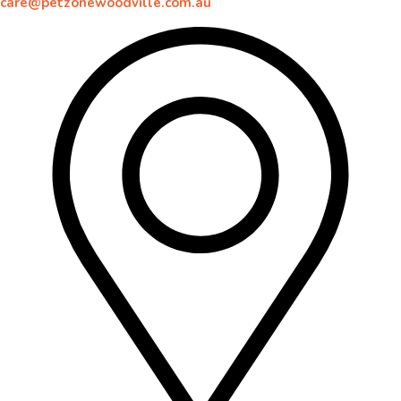
care@petzonewoodville.com.au