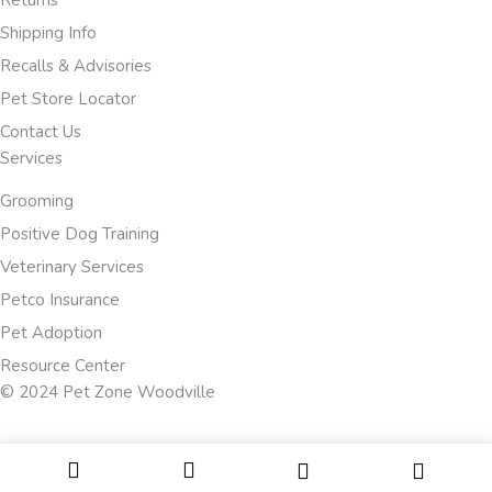
Returns
Shipping Info
Recalls & Advisories
Pet Store Locator
Contact Us
Services
Grooming
Positive Dog Training
Veterinary Services
Petco Insurance
Pet Adoption
Resource Center
© 2024 Pet Zone Woodville