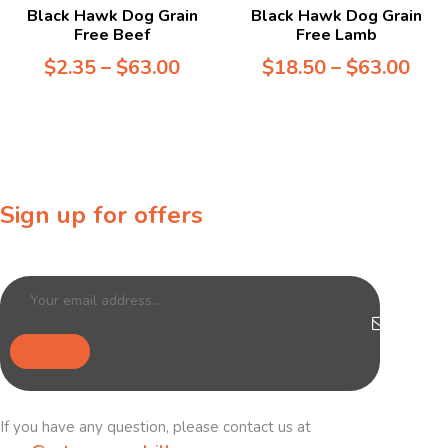
Black Hawk Dog Grain
Black Hawk Dog Grain
Free Beef
Free Lamb
$
2.35
–
$
63.00
$
18.50
–
$
63.00
Sign up for offers
Sign up for our newsletter to receive exclusive offers & discounts!
If you have any question, please contact us at