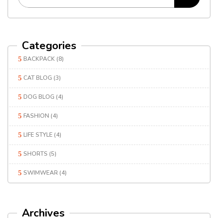
Categories
BACKPACK
(8)
CAT BLOG
(3)
DOG BLOG
(4)
FASHION
(4)
LIFE STYLE
(4)
SHORTS
(5)
SWIMWEAR
(4)
Archives