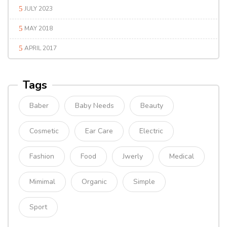
JULY 2023
MAY 2018
APRIL 2017
Tags
Baber
Baby Needs
Beauty
Cosmetic
Ear Care
Electric
Fashion
Food
Jwerly
Medical
Mimimal
Organic
Simple
Sport