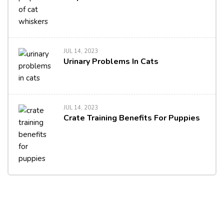
JUL 14, 2023
Urinary Problems In Cats
JUL 14, 2023
Crate Training Benefits For Puppies