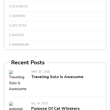
DOG BLOG
FASHION
LIFE STYLE
SHORTS
SWIMWEAR
Recent Posts
MAY 30, 2018
Traveling Solo Is Awesome
JUL 14, 2023
Purpose Of Cat Whiskers