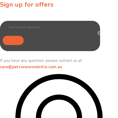
Sign up for offers
Sign up for our newsletter to receive exclusive offers & discounts!
If you have any question, please contact us at
care@petzonewoodville.com.au