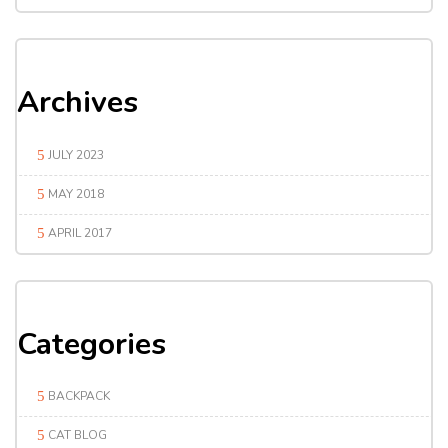
Archives
JULY 2023
MAY 2018
APRIL 2017
Categories
BACKPACK
CAT BLOG