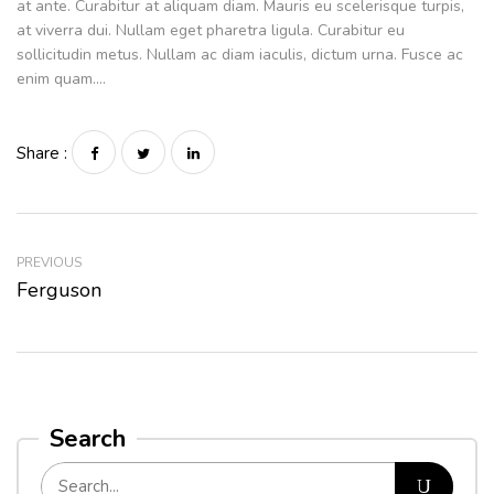
at ante. Curabitur at aliquam diam. Mauris eu scelerisque turpis,
at viverra dui. Nullam eget pharetra ligula. Curabitur eu
sollicitudin metus. Nullam ac diam iaculis, dictum urna. Fusce ac
enim quam….
Share :
PREVIOUS
Ferguson
Search