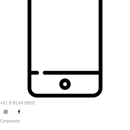
+61 8 8244 0855
Corporate