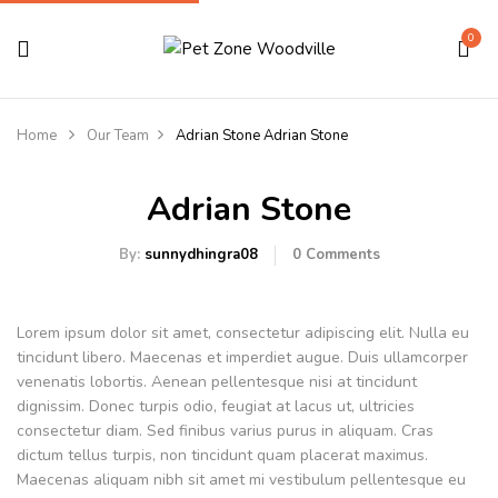
0
Home
Our Team
Adrian Stone
Adrian Stone
Adrian Stone
By:
sunnydhingra08
0
Comments
Lorem ipsum dolor sit amet, consectetur adipiscing elit. Nulla eu
tincidunt libero. Maecenas et imperdiet augue. Duis ullamcorper
venenatis lobortis. Aenean pellentesque nisi at tincidunt
dignissim. Donec turpis odio, feugiat at lacus ut, ultricies
consectetur diam. Sed finibus varius purus in aliquam. Cras
dictum tellus turpis, non tincidunt quam placerat maximus.
Maecenas aliquam nibh sit amet mi vestibulum pellentesque eu