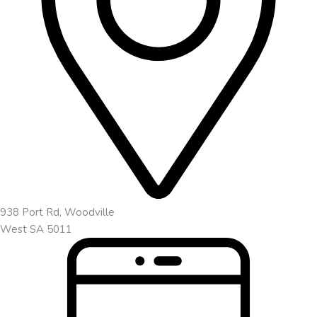
938 Port Rd, Woodville
West SA 5011