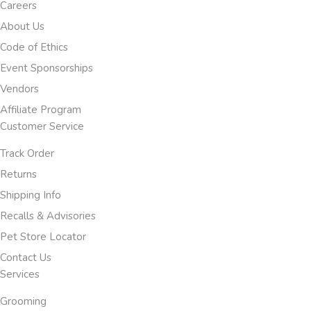
Careers
About Us
Code of Ethics
Event Sponsorships
Vendors
Affiliate Program
Customer Service
Track Order
Returns
Shipping Info
Recalls & Advisories
Pet Store Locator
Contact Us
Services
Grooming