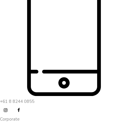
+61 8 8244 0855
Corporate