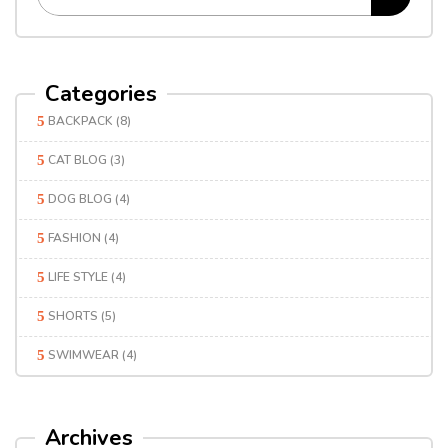
Categories
BACKPACK
(8)
CAT BLOG
(3)
DOG BLOG
(4)
FASHION
(4)
LIFE STYLE
(4)
SHORTS
(5)
SWIMWEAR
(4)
Archives