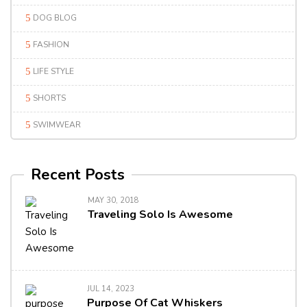
DOG BLOG
FASHION
LIFE STYLE
SHORTS
SWIMWEAR
Recent Posts
MAY 30, 2018
Traveling Solo Is Awesome
JUL 14, 2023
Purpose Of Cat Whiskers