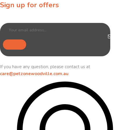
Sign up for offers
Sign up for our newsletter to receive exclusive offers & discounts!
If you have any question, please contact us at
care@petzonewoodville.com.au