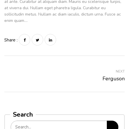
at ante. Curabitur at aliquam diam. Mauris eu scelerisque turpis,
at viverra dui. Nullam eget pharetra ligula. Curabitur eu
sollicitudin metus. Nullam ac diam iaculis, dictum urna. Fusce ac
enim quam….
Share :
NEXT
Ferguson
Search