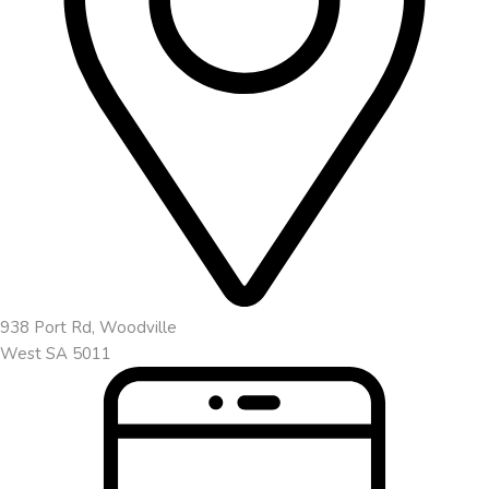
938 Port Rd, Woodville
West SA 5011