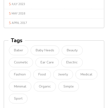
JULY 2023
MAY 2018
APRIL 2017
Tags
Baber
Baby Needs
Beauty
Cosmetic
Ear Care
Electric
Fashion
Food
Jwerly
Medical
Mimimal
Organic
Simple
Sport