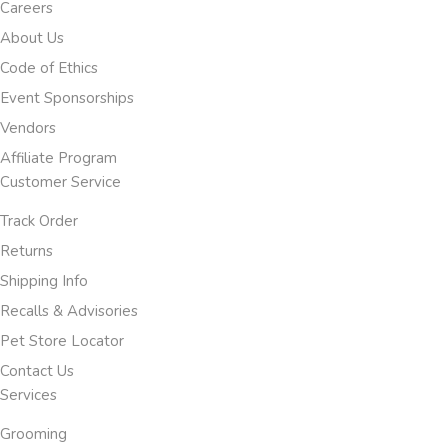
Careers
About Us
Code of Ethics
Event Sponsorships
Vendors
Affiliate Program
Customer Service
Track Order
Returns
Shipping Info
Recalls & Advisories
Pet Store Locator
Contact Us
Services
Grooming