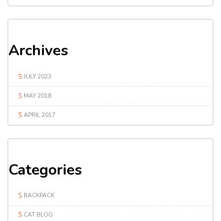
Archives
JULY 2023
MAY 2018
APRIL 2017
Categories
BACKPACK
CAT BLOG