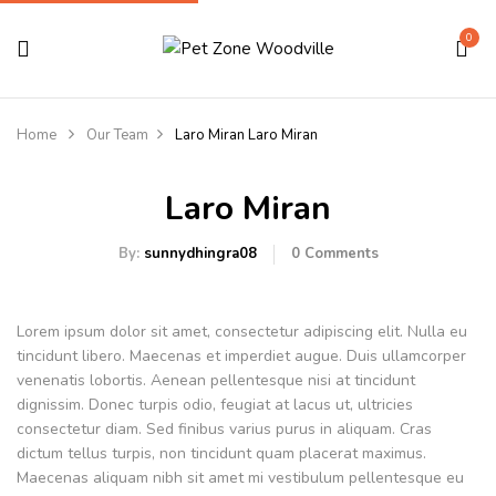
0
Home
Our Team
Laro Miran
Laro Miran
Laro Miran
By:
sunnydhingra08
0
Comments
Lorem ipsum dolor sit amet, consectetur adipiscing elit. Nulla eu
tincidunt libero. Maecenas et imperdiet augue. Duis ullamcorper
venenatis lobortis. Aenean pellentesque nisi at tincidunt
dignissim. Donec turpis odio, feugiat at lacus ut, ultricies
consectetur diam. Sed finibus varius purus in aliquam. Cras
dictum tellus turpis, non tincidunt quam placerat maximus.
Maecenas aliquam nibh sit amet mi vestibulum pellentesque eu