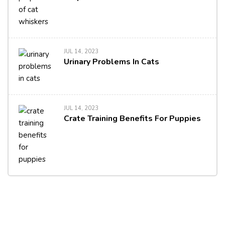
JUL 14, 2023
Urinary Problems In Cats
JUL 14, 2023
Crate Training Benefits For Puppies