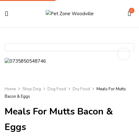
0
Home
Shop Dog
Dog Food
Dry Food
Meals For Mutts
Bacon & Eggs
Meals For Mutts Bacon &
Eggs