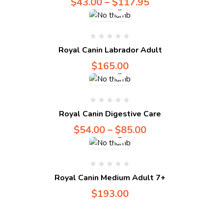
$
43.00
–
$
117.95
Compare
Royal Canin Labrador Adult
$
165.00
Compare
Royal Canin Digestive Care
$
54.00
–
$
85.00
Royal Canin Medium Adult 7+
$
193.00