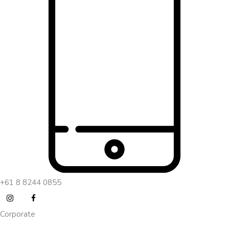
+61 8 8244 0855
Corporate