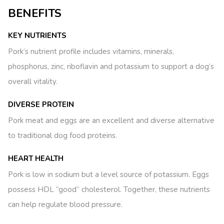
BENEFITS
KEY NUTRIENTS
Pork’s nutrient profile includes vitamins, minerals,
phosphorus, zinc, riboflavin and potassium to support a dog’s
overall vitality.
DIVERSE PROTEIN
Pork meat and eggs are an excellent and diverse alternative
to traditional dog food proteins.
HEART HEALTH
Pork is low in sodium but a level source of potassium. Eggs
possess HDL “good” cholesterol. Together, these nutrients
can help regulate blood pressure.