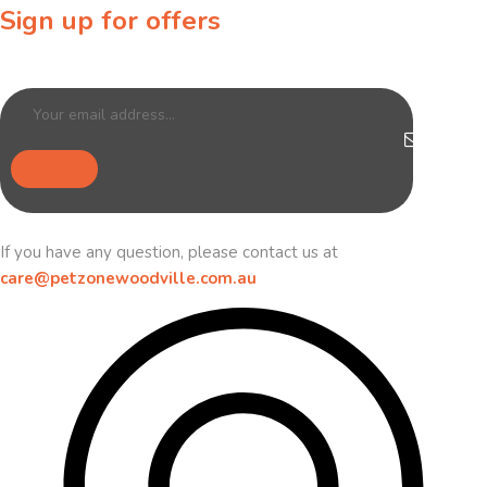
Sign up for offers
Sign up for our newsletter to receive exclusive offers & discounts!
If you have any question, please contact us at
care@petzonewoodville.com.au