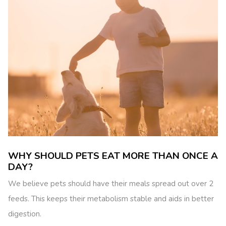
WHY SHOULD PETS EAT MORE THAN ONCE A
DAY?
We believe pets should have their meals spread out over 2
feeds. This keeps their metabolism stable and aids in better
digestion.