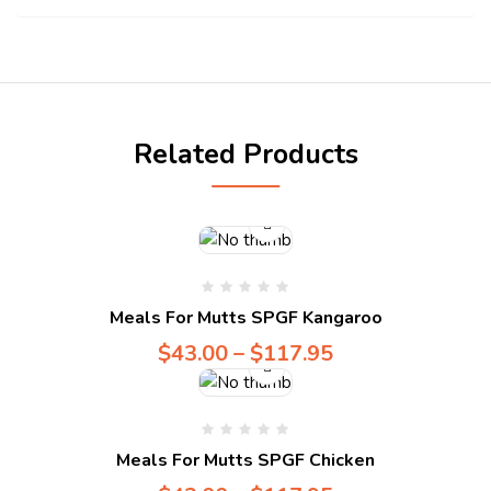
Compare
Related Products
Compare
Meals For Mutts SPGF Kangaroo
$
43.00
–
$
117.95
Compare
Meals For Mutts SPGF Chicken