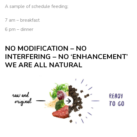
A sample of schedule feeding;
7 am – breakfast
6 pm – dinner
NO MODIFICATION – NO
INTERFERING – NO ‘ENHANCEMENT’
WE ARE ALL NATURAL