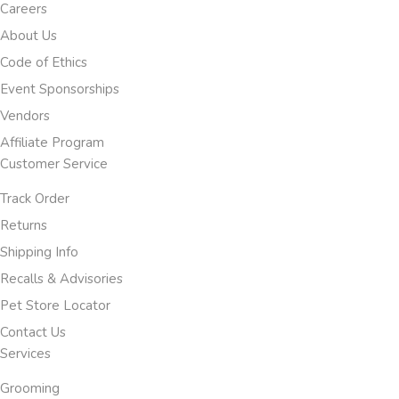
Careers
About Us
Code of Ethics
Event Sponsorships
Vendors
Affiliate Program
Customer Service
Track Order
Returns
Shipping Info
Recalls & Advisories
Pet Store Locator
Contact Us
Services
Grooming