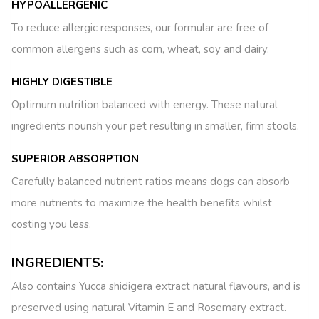
HYPOALLERGENIC
To reduce allergic responses, our formular are free of
common allergens such as corn, wheat, soy and dairy.
HIGHLY DIGESTIBLE
Optimum nutrition balanced with energy. These natural
ingredients nourish your pet resulting in smaller, firm stools.
SUPERIOR ABSORPTION
Carefully balanced nutrient ratios means dogs can absorb
more nutrients to maximize the health benefits whilst
costing you less.
INGREDIENTS:
Also contains Yucca shidigera extract natural flavours, and is
preserved using natural Vitamin E and Rosemary extract.