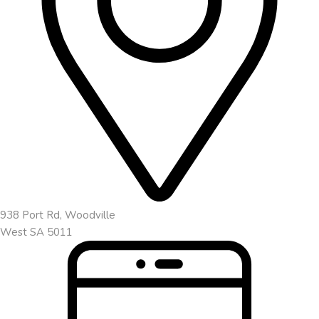
938 Port Rd, Woodville
West SA 5011