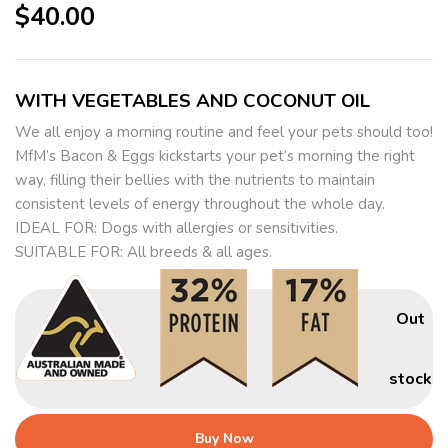
$
40.00
WITH VEGETABLES AND COCONUT OIL
We all enjoy a morning routine and feel your pets should too!
MfM’s Bacon & Eggs kickstarts your pet’s morning the right
way, filling their bellies with the nutrients to maintain
consistent levels of energy throughout the whole day.
IDEAL FOR: Dogs with allergies or sensitivities.
SUITABLE FOR: All breeds & all ages.
Out
stock
Buy Now