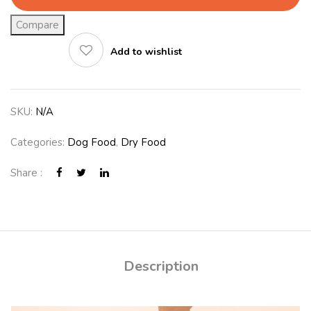
Compare
Add to wishlist
SKU:
N/A
Categories:
Dog Food
,
Dry Food
Share :
Description