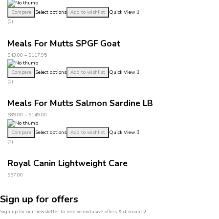
Compare
Select options
Add to wishlist
Quick View
(0)
Meals For Mutts SPGF Goat
$
43.00
–
$
117.95
Compare
Select options
Add to wishlist
Quick View
(0)
Meals For Mutts Salmon Sardine LB
$
89.00
–
$
149.00
Compare
Select options
Add to wishlist
Quick View
(0)
Royal Canin Lightweight Care
$
57.00
Sign up for offers
Sign up for our newsletter to receive exclusive offers & discounts!