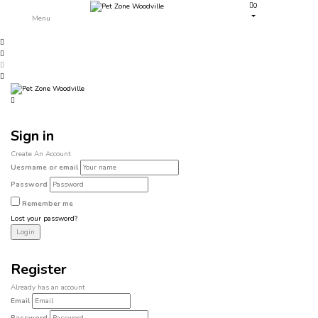
0
Menu
Sign in
Create An Account
Uesrname or email
Password
Remember me
Lost your password?
Register
Already has an account
Email
Password