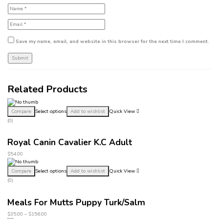
Save my name, email, and website in this browser for the next time I comment.
Related Products
Compare
Select options
Add to wishlist
Quick View
(0)
Royal Canin Cavalier K.C Adult
$
54.00
Compare
Select options
Add to wishlist
Quick View
(0)
Meals For Mutts Puppy Turk/Salm
$
35.00
–
$
156.00