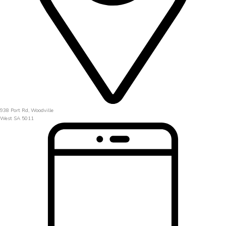
938 Port Rd, Woodville
West SA 5011