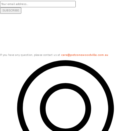
If you have any question, please contact us at
care@petzonewoodville.com.au