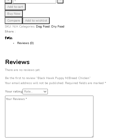
+
-
Hawk
Add to cart
Puppy
Buy Now
M/Breed
Chicken
Compare
Add to wishlist
quantity
SKU:
N/A
Categories:
Dog Food
,
Dry Food
Share :
Reviews (0)
Reviews
There are no reviews yet.
Be the first to review “Black Hawk Puppy M/Breed Chicken”
Your email address will not be published.
Required fields are marked
*
Your rating