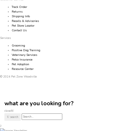
Track Order
Returns
Shipping Info
Recalls & Advisories
Pet Store Locator
Contact Us
Services
Grooming
Positive Dog Training
Veterinary Services
Petco Insurance
Pet Adoption
Resource Center
© 2024 Pet Zone Woodville
what are you looking for?
close
search