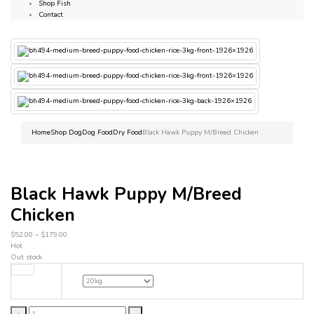
Shop Fish
Contact
Home
Shop Dog
Dog Food
Dry Food
Black Hawk Puppy M/Breed Chicken
Black Hawk Puppy M/Breed
Chicken
$
52.00
–
$
179.00
Hot
Out stock
weight
Black