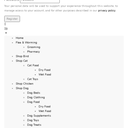
Your personal data will be used to support your experience throughout this website, to
manage access to your account, and for other purposes described in our
privacy policy
.
0
Home
Flea & Worming
Grooming
Pharmacy
Shop Bird
Shop Cat
Cat Food
Dry Food
Wet Food
Cat Toys
Shop Chicken
Shop Dog
Dog Beds
Dog Clothing
Dog Food
Dry Food
Wet Food
Dog Supplements
Dog Toys
Dog Treats