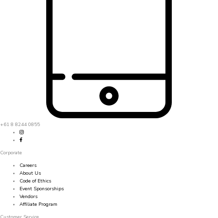
+61 8 8244 0855
Corporate
Careers
About Us
Code of Ethics
Event Sponsorships
Vendors
Affiliate Program
Customer Service