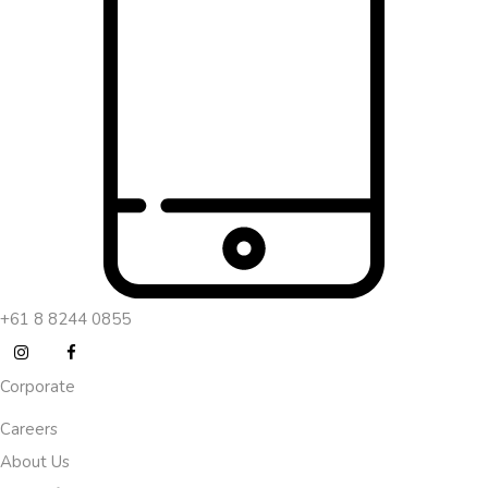
+61 8 8244 0855
Corporate
Careers
About Us