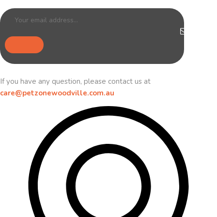
If you have any question, please contact us at
care@petzonewoodville.com.au