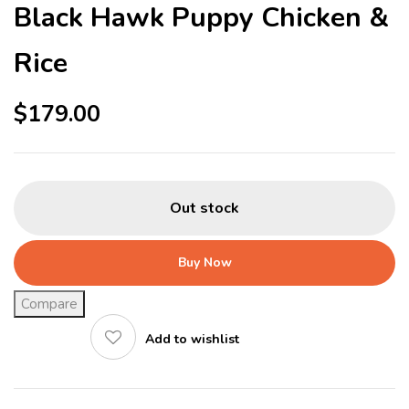
Black Hawk Puppy Chicken &
Rice
$
179.00
Out stock
Buy Now
Compare
Add to wishlist