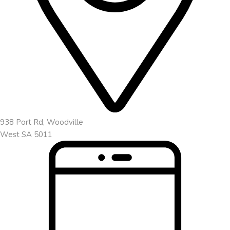
938 Port Rd, Woodville
West SA 5011