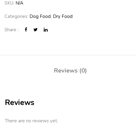
SKU:
N/A
Categories:
Dog Food
,
Dry Food
Share :
Reviews (0)
Reviews
There are no reviews yet.