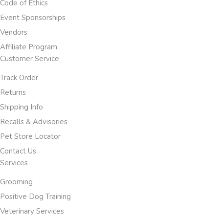
Code of Ethics
Event Sponsorships
Vendors
Affiliate Program
Customer Service
Track Order
Returns
Shipping Info
Recalls & Advisories
Pet Store Locator
Contact Us
Services
Grooming
Positive Dog Training
Veterinary Services