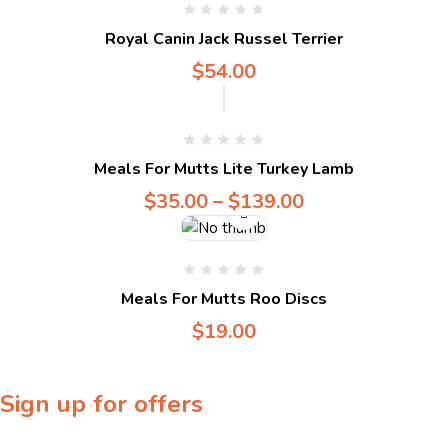
Compare
Royal Canin Jack Russel Terrier
$
54.00
Compare
Meals For Mutts Lite Turkey Lamb
$
35.00
–
$
139.00
Meals For Mutts Roo Discs
$
19.00
Sign up for offers
Sign up for our newsletter to receive exclusive offers & discounts!