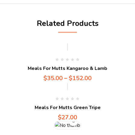
Compare
Related Products
Compare
Meals For Mutts Kangaroo & Lamb
$
35.00
–
$
152.00
Compare
Meals For Mutts Green Tripe
$
27.00