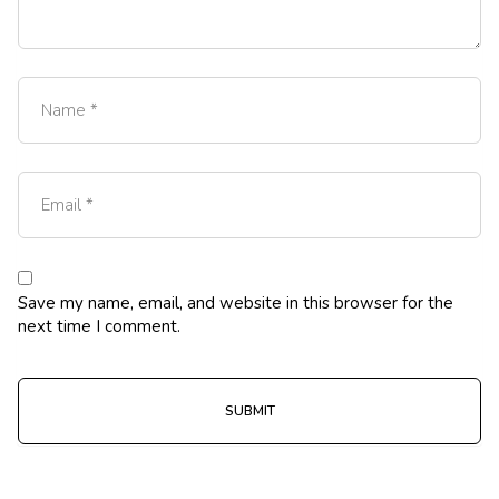
Save my name, email, and website in this browser for the
next time I comment.