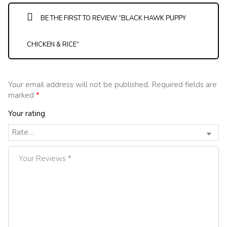
BE THE FIRST TO REVIEW “BLACK HAWK PUPPY
CHICKEN & RICE”
Your email address will not be published.
Required fields are
marked
*
Your rating