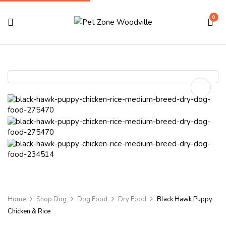
0
Home
Shop Dog
Dog Food
Dry Food
Black Hawk Puppy
Chicken & Rice