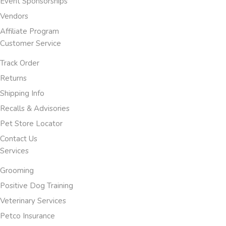
Event Sponsorships
Vendors
Affiliate Program
Customer Service
Track Order
Returns
Shipping Info
Recalls & Advisories
Pet Store Locator
Contact Us
Services
Grooming
Positive Dog Training
Veterinary Services
Petco Insurance