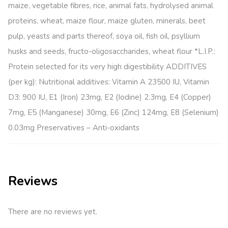
maize, vegetable fibres, rice, animal fats, hydrolysed animal
proteins, wheat, maize flour, maize gluten, minerals, beet
pulp, yeasts and parts thereof, soya oil, fish oil, psyllium
husks and seeds, fructo-oligosaccharides, wheat flour *L.I.P.:
Protein selected for its very high digestibility ADDITIVES
(per kg): Nutritional additives: Vitamin A 23500 IU, Vitamin
D3: 900 IU, E1 (Iron) 23mg, E2 (Iodine) 2.3mg, E4 (Copper)
7mg, E5 (Manganese) 30mg, E6 (Zinc) 124mg, E8 (Selenium)
0.03mg Preservatives – Anti-oxidants
Reviews
There are no reviews yet.