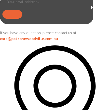
If you have any question, please contact us at
care@petzonewoodville.com.au