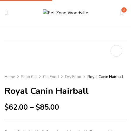
0
Home
Shop Cat
Cat Food
Dry Food
Royal Canin Hairball
Royal Canin Hairball
$
62.00
–
$
85.00