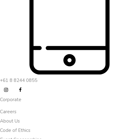
+61 8 8244 0855
Corporate
Careers
About Us
Code of Ethics