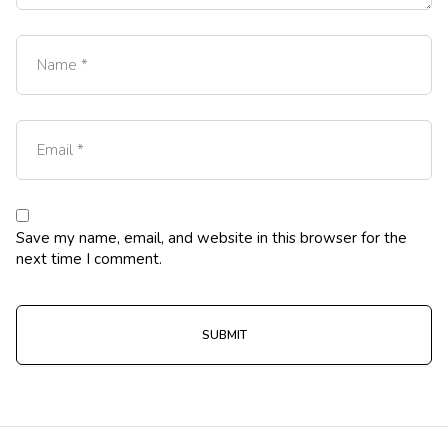
Save my name, email, and website in this browser for the
next time I comment.