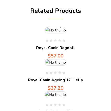
Compare
Related Products
Compare
Royal Canin Ragdoll
$
57.00
Compare
Royal Canin Ageing 12+ Jelly
$
37.20
Compare