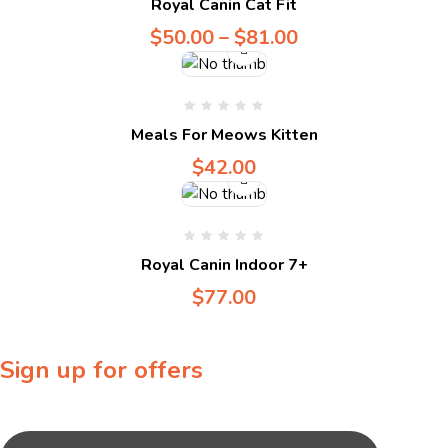
Royal Canin Cat Fit
$
50.00
–
$
81.00
Compare
Meals For Meows Kitten
$
42.00
Royal Canin Indoor 7+
$
77.00
Sign up for offers
Sign up for our newsletter to receive exclusive offers & discounts!