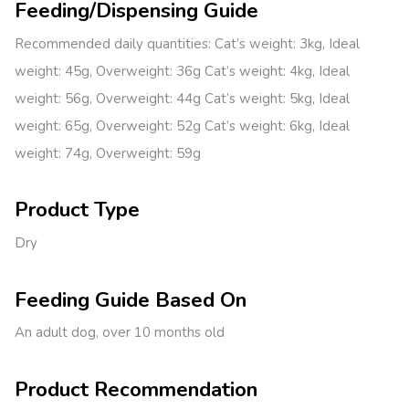
Feeding/Dispensing Guide
Recommended daily quantities: Cat’s weight: 3kg, Ideal
weight: 45g, Overweight: 36g Cat’s weight: 4kg, Ideal
weight: 56g, Overweight: 44g Cat’s weight: 5kg, Ideal
weight: 65g, Overweight: 52g Cat’s weight: 6kg, Ideal
weight: 74g, Overweight: 59g
Product Type
Dry
Feeding Guide Based On
An adult dog, over 10 months old
Product Recommendation