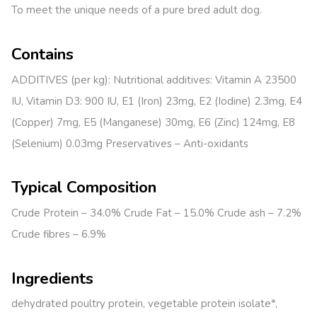
To meet the unique needs of a pure bred adult dog.
Contains
ADDITIVES (per kg): Nutritional additives: Vitamin A 23500
IU, Vitamin D3: 900 IU, E1 (Iron) 23mg, E2 (Iodine) 2.3mg, E4
(Copper) 7mg, E5 (Manganese) 30mg, E6 (Zinc) 124mg, E8
(Selenium) 0.03mg Preservatives – Anti-oxidants
Typical Composition
Crude Protein – 34.0% Crude Fat – 15.0% Crude ash – 7.2%
Crude fibres – 6.9%
Ingredients
dehydrated poultry protein, vegetable protein isolate*,