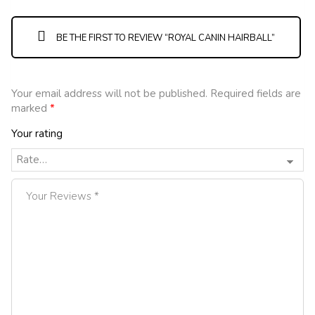
BE THE FIRST TO REVIEW “ROYAL CANIN HAIRBALL”
Your email address will not be published.
Required fields are
marked
*
Your rating