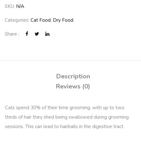
SKU:
N/A
Categories:
Cat Food
,
Dry Food
Share :
Description
Reviews (0)
Cats spend 30% of their time grooming, with up to two
thirds of hair they shed being swallowed during grooming
sessions. This can lead to hairballs in the digestive tract.