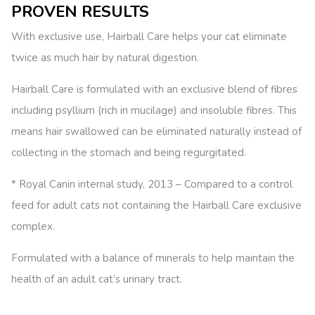
PROVEN RESULTS
With exclusive use, Hairball Care helps your cat eliminate
twice as much hair by natural digestion.
Hairball Care is formulated with an exclusive blend of fibres
including psyllium (rich in mucilage) and insoluble fibres. This
means hair swallowed can be eliminated naturally instead of
collecting in the stomach and being regurgitated.
* Royal Canin internal study, 2013 – Compared to a control
feed for adult cats not containing the Hairball Care exclusive
complex.
Formulated with a balance of minerals to help maintain the
health of an adult cat’s urinary tract.