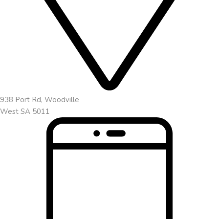
938 Port Rd, Woodville
West SA 5011