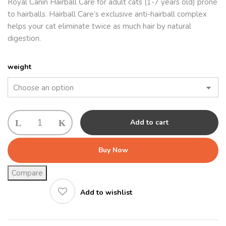
Royal Canin Hairball Care for adult cats (1-7 years old) prone
to hairballs. Hairball Care’s exclusive anti-hairball complex
helps your cat eliminate twice as much hair by natural
digestion.
weight
Royal
Add to cart
Canin
Hairball
Buy Now
quantity
Compare
Add to wishlist