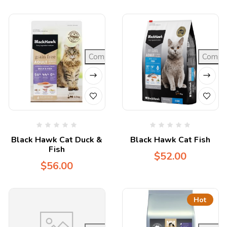
Compare
Compa
Black Hawk Cat Duck &
Black Hawk Cat Fish
Fish
$
52.00
$
56.00
Hot