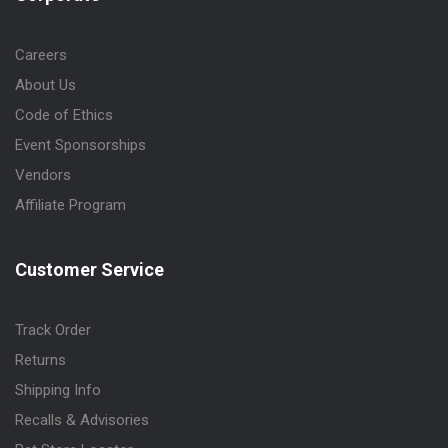
Careers
About Us
Code of Ethics
Event Sponsorships
Vendors
Affiliate Program
Customer Service
Track Order
Returns
Shipping Info
Recalls & Advisories