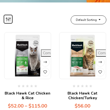
Default Sorting
Compare
Compa
Black Hawk Cat Chicken
Black Hawk Cat
& Rice
Chicken/Turkey
$
52.00
–
$
115.00
$
56.00