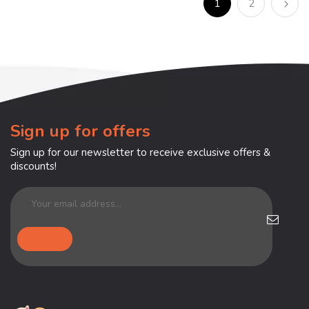
1
2
Sign up for offers
Sign up for our newsletter to receive exclusive offers &
discounts!