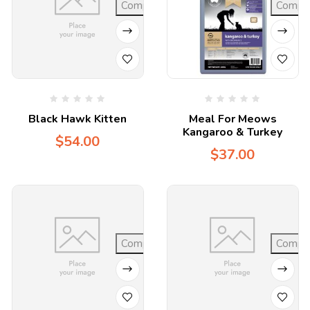
Compare
Compa
Black Hawk Kitten
Meal For Meows
Kangaroo & Turkey
$
54.00
$
37.00
Compare
Compa