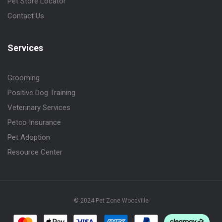
Pet Store Locator
Contact Us
Services
Grooming
Positive Dog Training
Veterinary Services
Petco Insurance
Pet Adoption
Resource Center
© 2024 Pet Zone Woodville