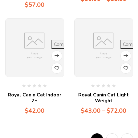
$
57.00
Compare
Compa
Royal Canin Cat Indoor
Royal Canin Cat Light
7+
Weight
$
42.00
$
43.00
–
$
72.00