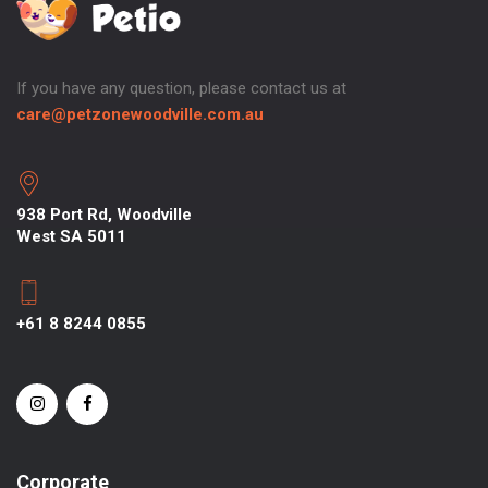
If you have any question, please contact us at
care@petzonewoodville.com.au
938 Port Rd, Woodville
West SA 5011
+61 8 8244 0855
Corporate