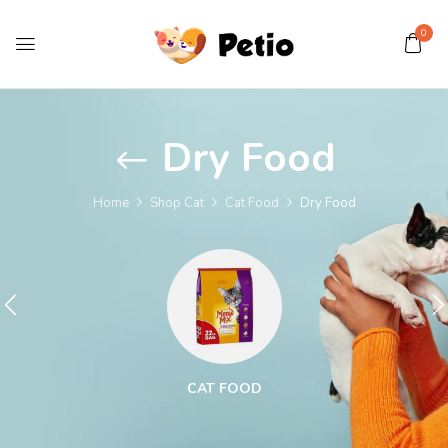
0
Dry Food
Home
Shop Cat
Cat Food
Dry Food
CAT FOOD