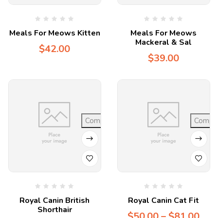
Meals For Meows Kitten
Meals For Meows
Mackeral & Sal
$
42.00
$
39.00
Compare
Compa
Royal Canin British
Royal Canin Cat Fit
Shorthair
$
50.00
–
$
81.00